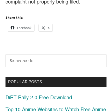
complaint not properly being filed.
Share this:
Facebook
X
Primary
Search
Sidebar
the
site
POPULAR POSTS
...
DiRT Rally 2.0 Free Download
Top 10 Anime Websites to Watch Free Anime