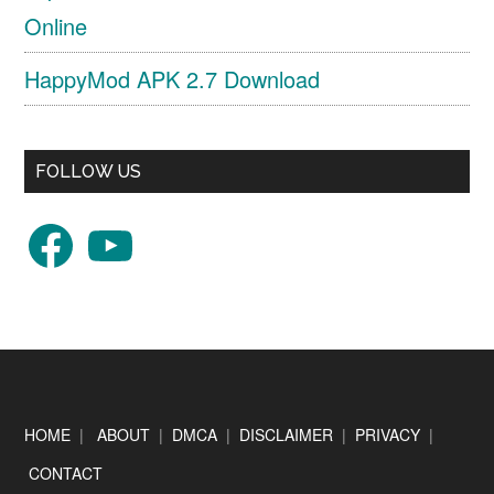
Online
HappyMod APK 2.7 Download
FOLLOW US
Facebook
YouTube
Footer
HOME
|
ABOUT
|
DMCA
|
DISCLAIMER
|
PRIVACY
|
CONTACT