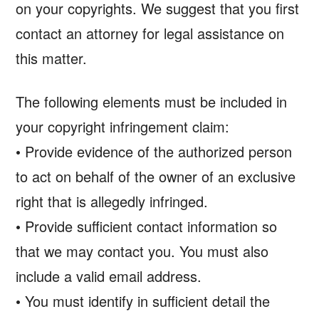
on your copyrights. We suggest that you first
contact an attorney for legal assistance on
this matter.
The following elements must be included in
your copyright infringement claim:
• Provide evidence of the authorized person
to act on behalf of the owner of an exclusive
right that is allegedly infringed.
• Provide sufficient contact information so
that we may contact you. You must also
include a valid email address.
• You must identify in sufficient detail the