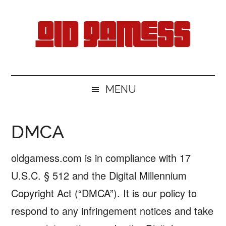
Skip
Skip
Skip
Skip
to
to
to
to
main
secondary
primary
footer
content
menu
sidebar
Old
Free
Games
Gamess
MENU
Download
DMCA
oldgamess.com is in compliance with 17
U.S.C. § 512 and the Digital Millennium
Copyright Act (“DMCA”). It is our policy to
respond to any infringement notices and take