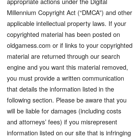
appropriate actions under the Digital
Millennium Copyright Act (“DMCA”) and other
applicable intellectual property laws. If your
copyrighted material has been posted on
oldgamess.com or if links to your copyrighted
material are returned through our search
engine and you want this material removed,
you must provide a written communication
that details the information listed in the
following section. Please be aware that you
will be liable for damages (including costs
and attorneys’ fees) if you misrepresent
information listed on our site that is infringing