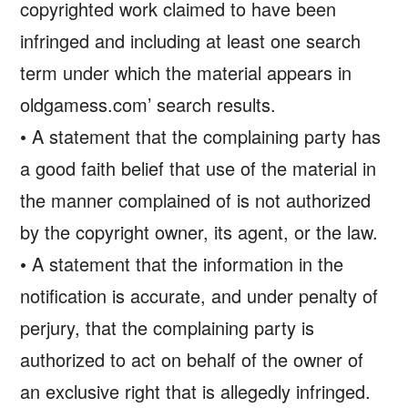
copyrighted work claimed to have been
infringed and including at least one search
term under which the material appears in
oldgamess.com’ search results.
• A statement that the complaining party has
a good faith belief that use of the material in
the manner complained of is not authorized
by the copyright owner, its agent, or the law.
• A statement that the information in the
notification is accurate, and under penalty of
perjury, that the complaining party is
authorized to act on behalf of the owner of
an exclusive right that is allegedly infringed.