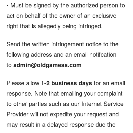
• Must be signed by the authorized person to
act on behalf of the owner of an exclusive
right that is allegedly being infringed.
Send the written infringement notice to the
following address and an email notifcation
to
admin@oldgamess.com
Please allow
1-2 business days
for an email
response. Note that emailing your complaint
to other parties such as our Internet Service
Provider will not expedite your request and
may result in a delayed response due the