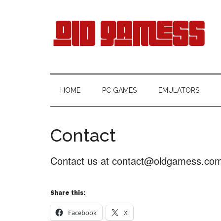
Skip
Skip
Skip
Skip
to
to
to
to
main
secondary
primary
footer
content
menu
sidebar
Old
Free
Games
Gamess
HOME
PC GAMES
EMULATORS
Download
Contact
Contact us at contact@oldgamess.co
Share this:
Facebook
X