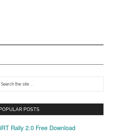
Primary
earch
Sidebar
he
ite
POPULAR POSTS
.
iRT Rally 2.0 Free Download