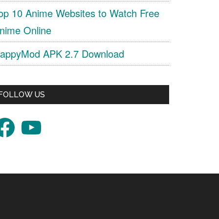
op 10 Anime Websites to Watch Free
nime Online
appyMod APK 2.7 Download
FOLLOW US
acebook
YouTube