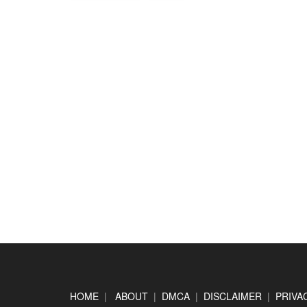
Footer
HOME
|
ABOUT
|
DMCA
|
DISCLAIMER
|
PRIVA