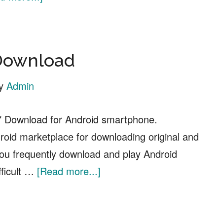
Top
10
Anime
Download
Websites
to
y
Admin
Watch
Free
Download for Android smartphone.
Anime
oid marketplace for downloading original and
Online
you frequently download and play Android
about
fficult …
[Read more...]
HappyMod
APK