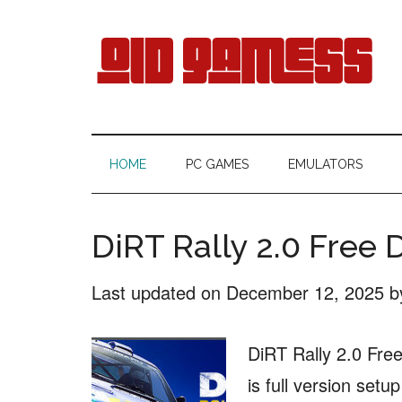
Skip
Skip
Skip
Skip
to
to
to
to
main
secondary
primary
footer
content
menu
sidebar
Old
Free
Games
Gamess
HOME
PC GAMES
EMULATORS
Download
DiRT Rally 2.0 Free
Last updated on
December 12, 2025
b
DiRT Rally 2.0 Fre
is full version setu