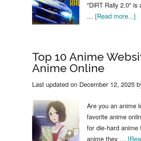
"DiRT Rally 2.0" is
a
…
[Read more...]
D
Ra
2
Top 10 Anime Websi
F
Anime Online
D
Last updated on
December 12, 2025
b
Are you an anime l
favorite anime onlin
for die-hard anime
anime they …
[Rea