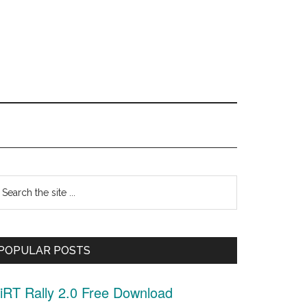
Primary
earch
Sidebar
he
ite
POPULAR POSTS
.
iRT Rally 2.0 Free Download