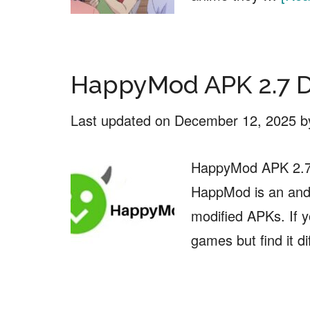
HappyMod APK 2.7 
Last updated on
December 12, 2025
b
HappyMod APK 2.7 
HappMod is an andr
modified APKs. If 
games but find it di