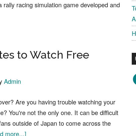
 a rally racing simulation game developed and
T
bout
A
iRT
H
lly
.0
tes to Watch Free
ree
ownload
F
y
Admin
over? Are you having trouble watching your
e? You're not the only one. It can be difficult
 fans outside of Japan to come across the
about
d more...]