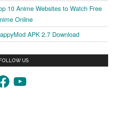
op 10 Anime Websites to Watch Free
nime Online
appyMod APK 2.7 Download
FOLLOW US
acebook
YouTube