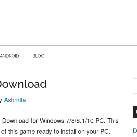
ANDROID
BLOG
 Download
S
t
y
Ashmita
s
..
e Download for Windows 7/8/8.1/10 PC. This
D
p of this game ready to install on your PC.